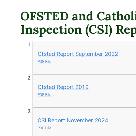
OFSTED and Catholi
Inspection (CSI) Re
Ofsted Report September 2022
PDF File
Ofsted Report 2019
PDF File
CSI Report November 2024
PDF File