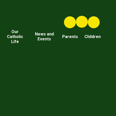
Our
News and
Catholic
Parents
Children
Events
Life