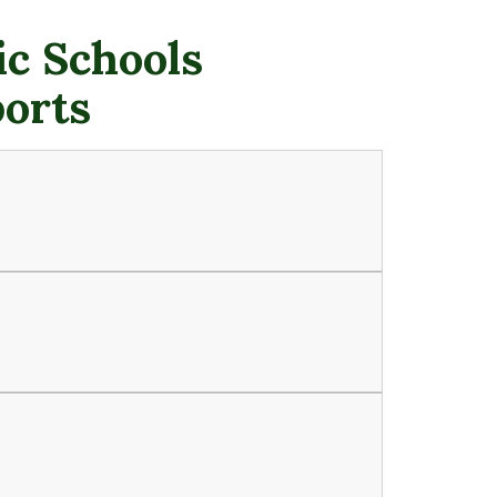
c Schools
ports