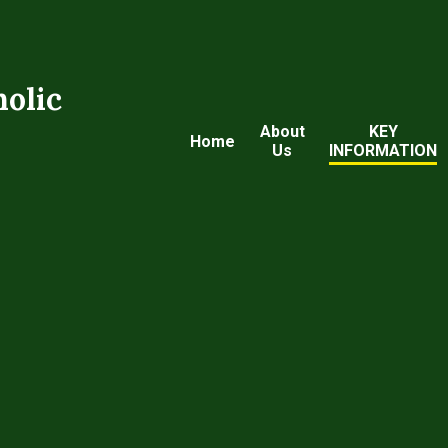
holic
About
KEY
Home
Us
INFORMATION