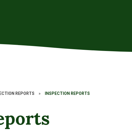
PECTION REPORTS
»
INSPECTION REPORTS
eports