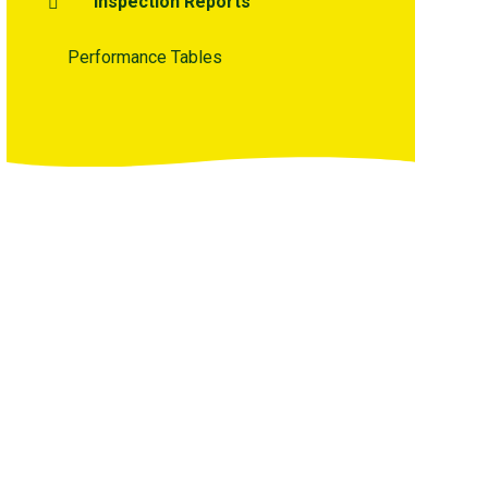
Inspection Reports
Performance Tables