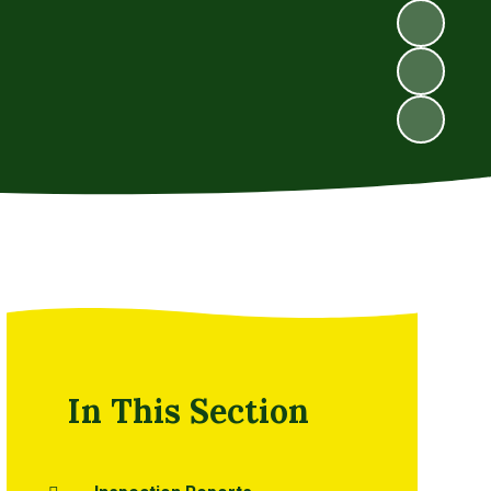
In This Section