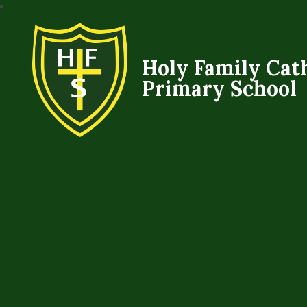
Holy Family Cat
Primary School