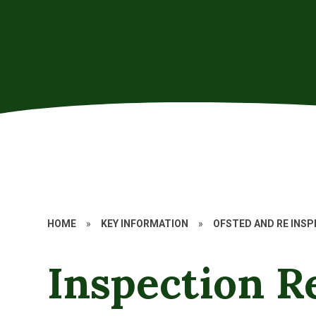
HOME
»
KEY INFORMATION
»
OFSTED AND RE INS
Inspection R