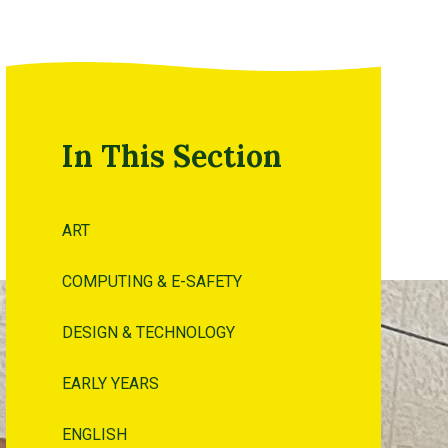
In This Section
ART
COMPUTING & E-SAFETY
DESIGN & TECHNOLOGY
EARLY YEARS
ENGLISH