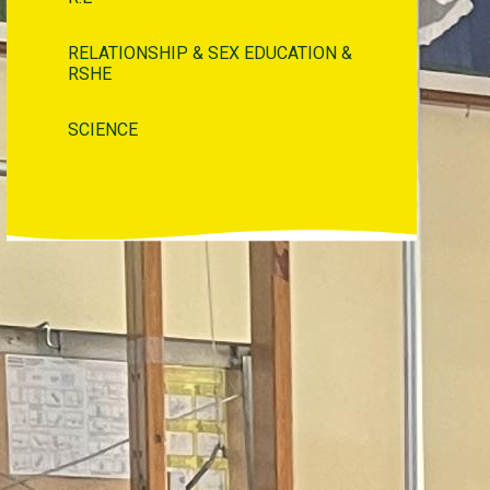
RELATIONSHIP & SEX EDUCATION &
RSHE
SCIENCE