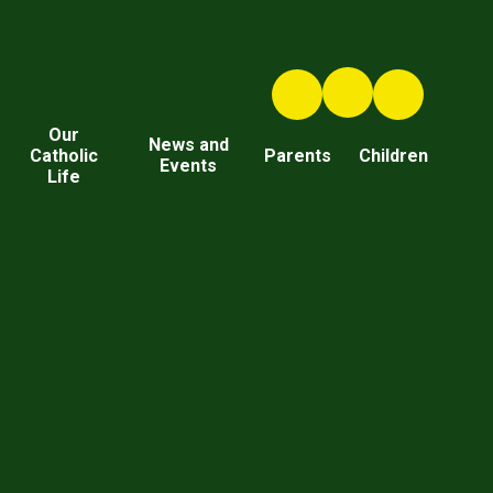
Our
News and
Catholic
Parents
Children
Events
Life