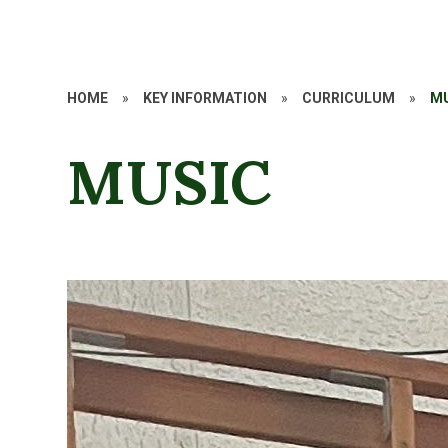
HOME
»
KEY INFORMATION
»
CURRICULUM
»
M
MUSIC