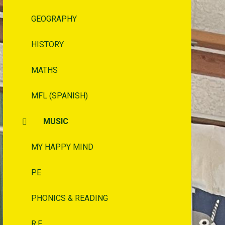
GEOGRAPHY
HISTORY
MATHS
MFL (SPANISH)
MUSIC
MY HAPPY MIND
P.E
PHONICS & READING
R.E