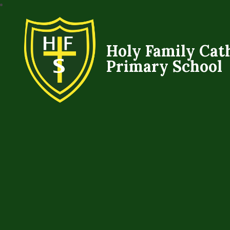
Holy Family Cat
Primary School