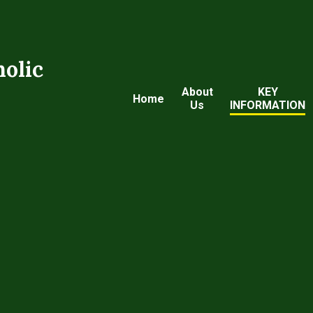
holic
About
KEY
Home
Us
INFORMATION