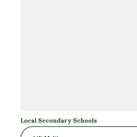
Local Secondary Schools