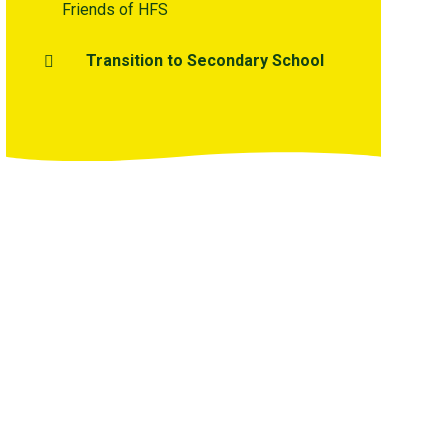
Friends of HFS
Transition to Secondary School