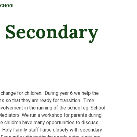
SCHOOL
o Secondary
hange for children. During year 6 we help the
es so that they are ready for transition. Time
volvement in the running of the school eg: School
ediators. We run a workshop for parents during
the children have many opportunities to discuss
s. Holy Family staff liaise closely with secondary