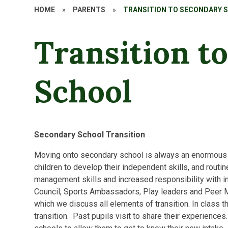
HOME
»
PARENTS
»
TRANSITION TO SECONDARY 
Transition t
School
Secondary School Transition
Moving onto secondary school is always an enormous c
children to develop their independent skills, and routin
management skills and increased responsibility with in
Council, Sports Ambassadors, Play leaders and Peer M
which we discuss all elements of transition. In class 
transition. Past pupils visit to share their experience