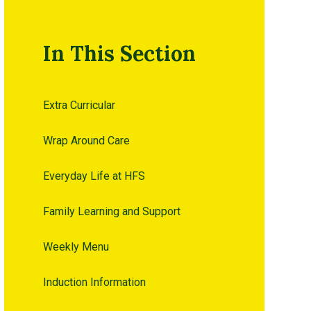
In This Section
Extra Curricular
Wrap Around Care
Everyday Life at HFS
Family Learning and Support
Weekly Menu
Induction Information