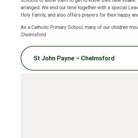
schools to allow them to get to know their new intake. 
arranged. We end our time together with a special Leav
Holy Family, and also offers prayers for their happy an
As a Catholic Primary School, many of our children mo
Chelmsford.
St John Payne – Chelmsford