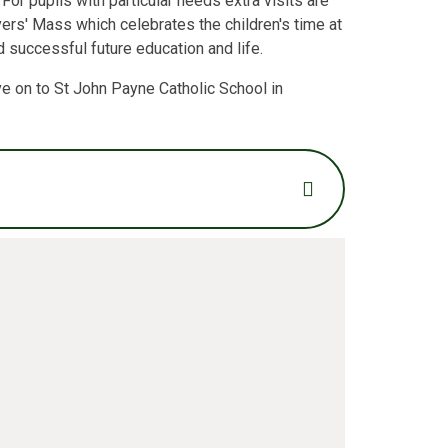
For pupils with particular needs extra visits are
ers' Mass which celebrates the children's time at
d successful future education and life.
ve on to St John Payne Catholic School in