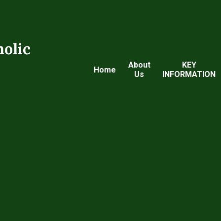
holic
About
KEY
Home
Us
INFORMATION