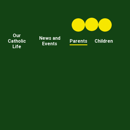
Our
News and
Catholic
Parents
Children
Events
Life