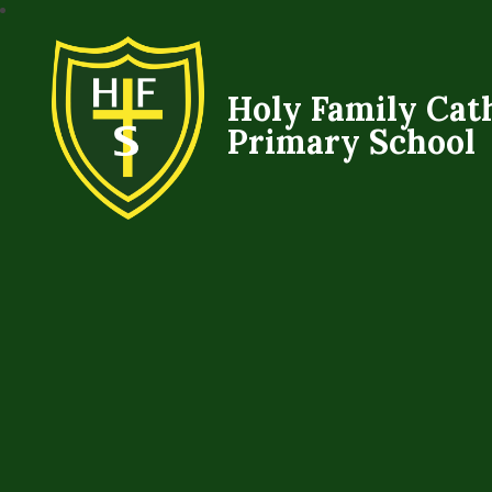
Holy Family Cat
Primary School