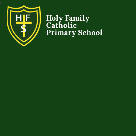
Holy Family
Catholic
Primary School