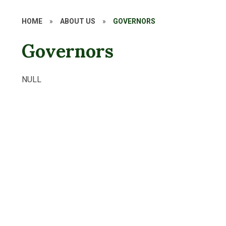
HOME
»
ABOUT US
»
GOVERNORS
Governors
NULL
Meet your HFS Governors
Key Information
How to become a School Governor