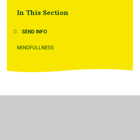
In This Section
SEND INFO
MINDFULLNESS