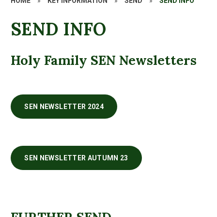
HOME
»
KEY INFORMATION
»
SEND
»
SEND INFO
SEND INFO
Holy Family SEN Newsletters
SEN NEWSLETTER 2024
SEN NEWSLETTER AUTUMN 23