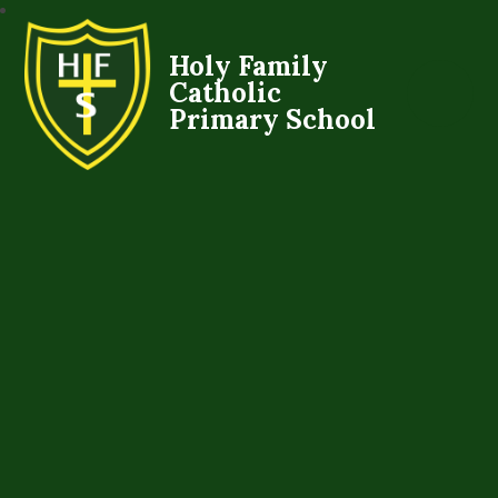
Holy Family
Catholic
Primary School