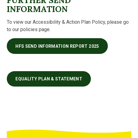
FURTHER SEND
INFORMATION
To view our Accessibility & Action Plan Policy, please go
to our policies page.
HFS SEND INFORMATION REPORT 2025
EQUALITY PLAN & STATEMENT