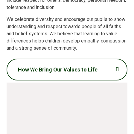
include respect for others, democracy, personal freedom,
tolerance and inclusion.
We celebrate diversity and encourage our pupils to show
understanding and respect towards people of all faiths
and belief systems. We believe that learning to value
differences helps children develop empathy, compassion
and a strong sense of community.
How We Bring Our Values to Life