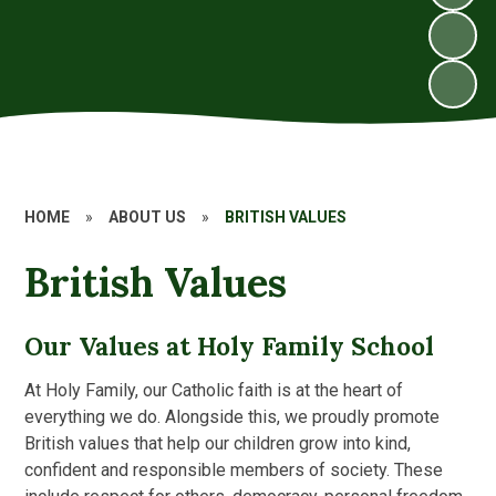
HOME
»
ABOUT US
»
BRITISH VALUES
British Values
Our Values at Holy Family School
At Holy Family, our Catholic faith is at the heart of
everything we do. Alongside this, we proudly promote
British values that help our children grow into kind,
confident and responsible members of society. These