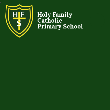
Holy Family
Catholic
Primary School