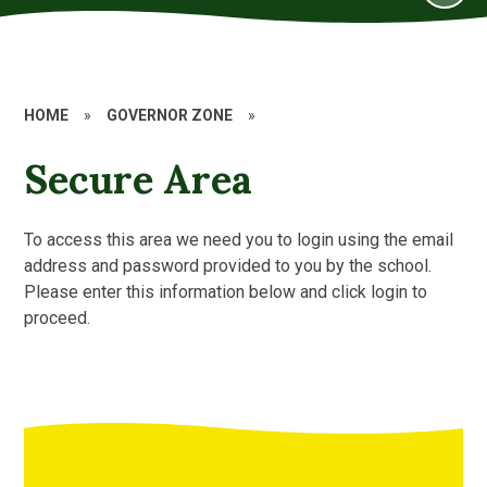
HOME
»
GOVERNOR ZONE
»
Secure Area
To access this area we need you to login using the email
address and password provided to you by the school.
Please enter this information below and click login to
proceed.