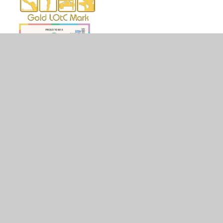
© 2026 Holy Family Catholic Primary School
•
Website
design by
Juniper Websites
•
View Sitemap
•
High
Visibility
•
Privacy Policy
•
Accessibility Statement
•
Cookie Settings
Cookie Policy
This site uses cookies to store information on your computer.
Click here for more information
Accept All
Manage Cookies
Deny All