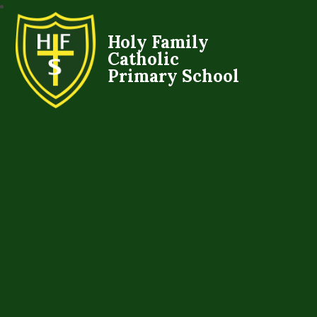
Holy Family
Catholic
Primary School