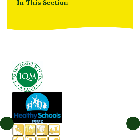
In This Section