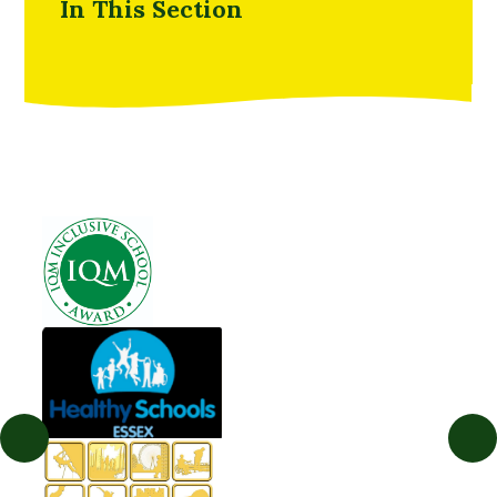
In This Section