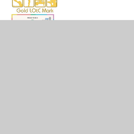
© 2026 Holy Family Catholic Primary School
•
Website
design by
Juniper Websites
•
View Sitemap
•
High
Visibility
•
Privacy Policy
•
Accessibility Statement
•
Cookie Settings
Cookie Policy
This site uses cookies to store information on your computer.
Click here for more information
Accept All
Manage Cookies
Deny All