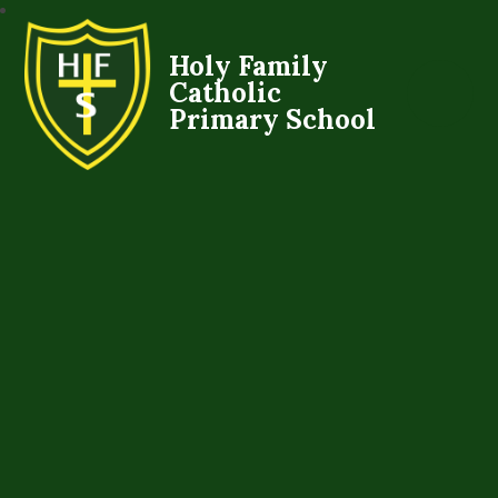
Holy Family
Catholic
Primary School