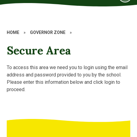
HOME
»
GOVERNOR ZONE
»
Secure Area
To access this area we need you to login using the email
address and password provided to you by the school.
Please enter this information below and click login to
proceed.